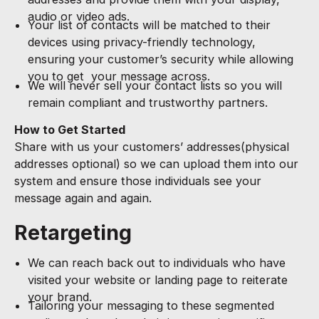
audio or video ads.
Your list of contacts will be matched to their
devices using privacy-friendly technology,
ensuring your customer’s security while allowing
you to get your message across.
We will never sell your contact lists so you will
remain compliant and trustworthy partners.
How to Get Started
Share with us your customers’ addresses(physical
addresses optional) so we can upload them into our
system and ensure those individuals see your
message again and again.
Retargeting
We can reach back out to individuals who have
visited your website or landing page to reiterate
your brand.
Tailoring your messaging to these segmented