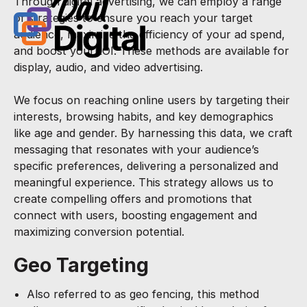
Through digital advertising, we can employ a range
of strategies to ensure you reach your target
audience, maximize the efficiency of your ad spend,
and boost yourROI. These methods are available for
display, audio, and video advertising.
We focus on reaching online users by targeting their
interests, browsing habits, and key demographics
like age and gender. By harnessing this data, we craft
messaging that resonates with your audience’s
specific preferences, delivering a personalized and
meaningful experience. This strategy allows us to
create compelling offers and promotions that
connect with users, boosting engagement and
maximizing conversion potential.
Geo Targeting
Also referred to as geo fencing, this method