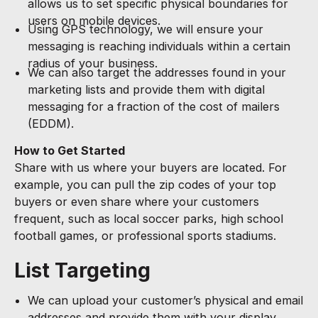
allows us to set specific physical boundaries for
users on mobile devices.
Using GPS technology, we will ensure your
messaging is reaching individuals within a certain
radius of your business.
We can also target the addresses found in your
marketing lists and provide them with digital
messaging for a fraction of the cost of mailers
(EDDM).
How to Get Started
Share with us where your buyers are located. For
example, you can pull the zip codes of your top
buyers or even share where your customers
frequent, such as local soccer parks, high school
football games, or professional sports stadiums.
List Targeting
We can upload your customer’s physical and email
addresses and provide them with your display,