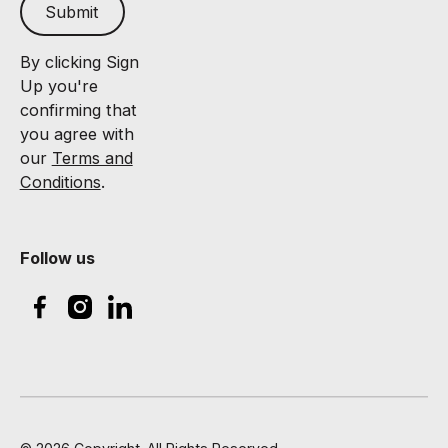
Submit
By clicking Sign
Up you're
confirming that
you agree with
our
Terms and
Conditions
.
Follow us