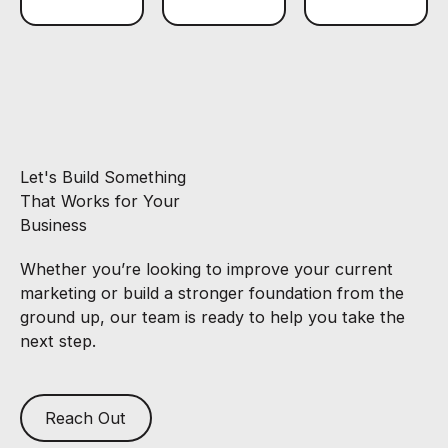
Let's Build Something
That Works for Your
Business
Whether you’re looking to improve your current
marketing or build a stronger foundation from the
ground up, our team is ready to help you take the
next step.
Reach Out