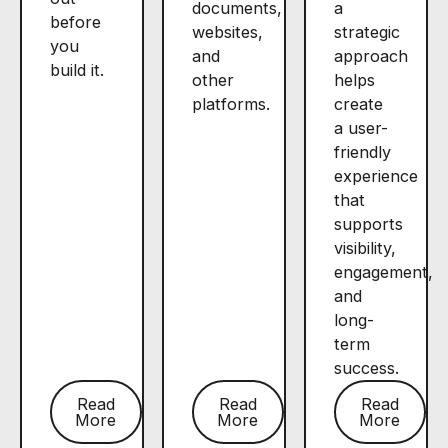
documents,
a
before
websites,
strategic
you
and
approach
build it.
other
helps
platforms.
create
a user-
friendly
experience
that
supports
visibility,
engagement,
and
long-
term
success.
Read
Read
Read
More
More
More