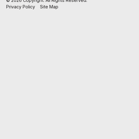
©
2026
Copyright. All Rights Reserved.
Privacy Policy
Site Map