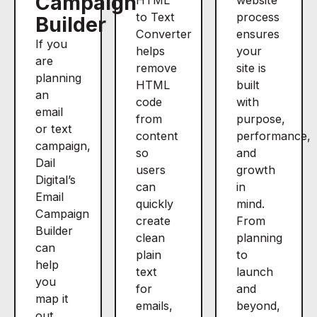
Campaign
to Text
process
Builder
Converter
ensures
If you
helps
your
are
remove
site is
planning
HTML
built
an
code
with
email
from
purpose,
or text
content
performance,
campaign,
so
and
Dail
users
growth
Digital’s
can
in
Email
quickly
mind.
Campaign
create
From
Builder
clean
planning
can
plain
to
help
text
launch
you
for
and
map it
emails,
beyond,
out