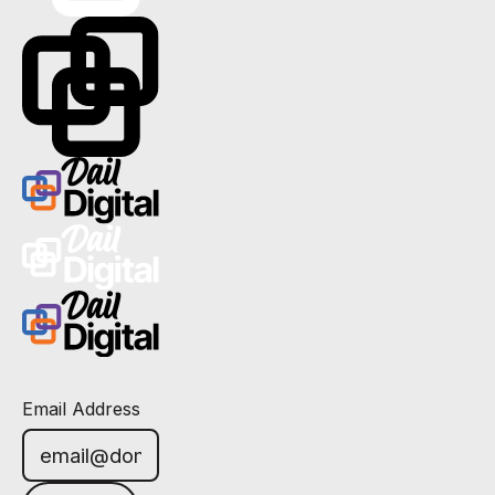
Email Address