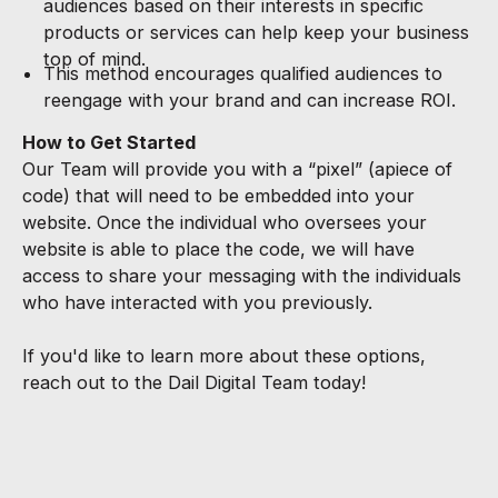
audiences based on their interests in specific
products or services can help keep your business
top of mind.
This method encourages qualified audiences to
reengage with your brand and can increase ROI.
How to Get Started
Our Team will provide you with a “pixel” (apiece of
code) that will need to be embedded into your
website. Once the individual who oversees your
website is able to place the code, we will have
access to share your messaging with the individuals
who have interacted with you previously.
If you'd like to learn more about these options,
reach out to the Dail Digital Team today!