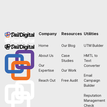
Footer
Company
Resources
Utilities
Home
Our Blog
UTM Builder
About Us
Case
HMTL to
Studies
Text
Our
Converter
Expertise
Our Work
Email
Reach Out
Free Audit
Campaign
Builder
Reputation
Management
Check