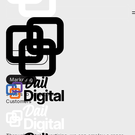
← All Blogs
Marketing
3 Ways to Target Your
Customers