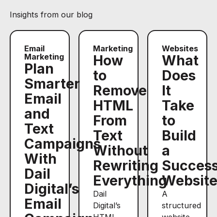
Insights from our blog
Email
Marketing
Websites
Marketing
How
What
Plan
to
Does
Smarter
Remove
It
Email
HTML
Take
and
From
to
Text
Text
Build
Campaigns
Without
a
With
Rewriting
Success
Dail
Everything
Websit
Digital’s
Dail
A
Email
Digital’s
structured
HTML
website