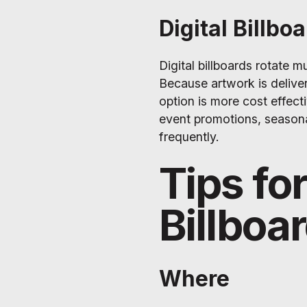
Digital Billbo
Digital billboards rotate 
Because artwork is delivere
option is more cost effectiv
event promotions, season
frequently.
Tips fo
Billboa
Where