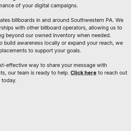
mance of your digital campaigns.
rates billboards in and around Southwestern PA. We
rships with other billboard operators, allowing us to
ing beyond our owned inventory when needed.
o build awareness locally or expand your reach, we
t placements to support your goals.
cost-effective way to share your message with
ts, our team is ready to help.
Click here
to reach out
 today.