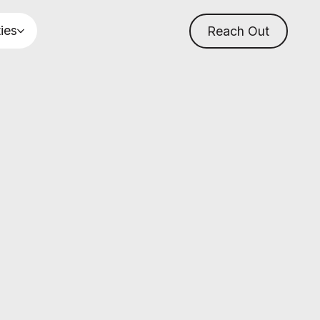
ties
Reach Out