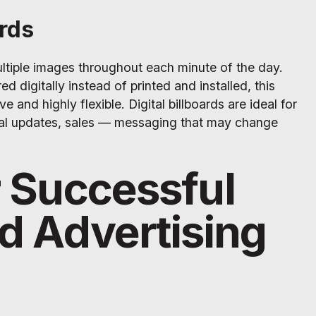
ards
multiple images throughout each minute of the day.
d digitally instead of printed and installed, this
e and highly flexible. Digital billboards are ideal for
al updates, sales — messaging that may change
r Successful
rd Advertising