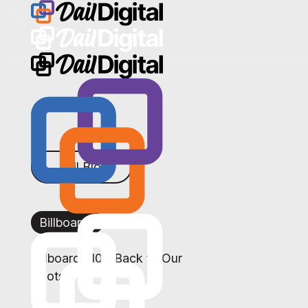
← All Blogs
Billboards
Billboards 101: Back to Our
Roots