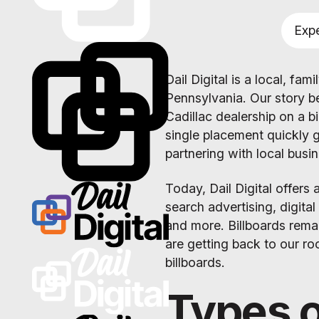
Expe
Dail Digital is a local, f
Pennsylvania. Our story b
Cadillac dealership on a b
single placement quickly 
partnering with local busi
Today, Dail Digital offers 
search advertising, digita
and more. Billboards rema
are getting back to our ro
billboards.
Types o