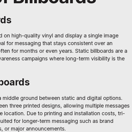
rds
ed on high-quality vinyl and display a single image
al for messaging that stays consistent over an
ften for months or even years. Static billboards are a
areness campaigns where long-term visibility is the
lboards
 a middle ground between static and digital options.
en three printed designs, allowing multiple messages
 location. Due to printing and installation costs, tri-
 suited for longer-term messaging such as brand
s, or major announcements.