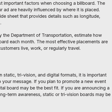
st important factors when choosing a billboard. The
ur ad are heavily influenced by where it is placed.
ride sheet that provides details such as longitude,
.
by the Department of Transportation, estimate how
board each month. The most effective placements are
ustomers live, work, or regularly travel.
static, tri-vision, and digital formats, it is important
o your message. If you plan to promote a new event
ital board may be the best fit. If you are announcing a
ong-term awareness, static or tri-vision boards may be