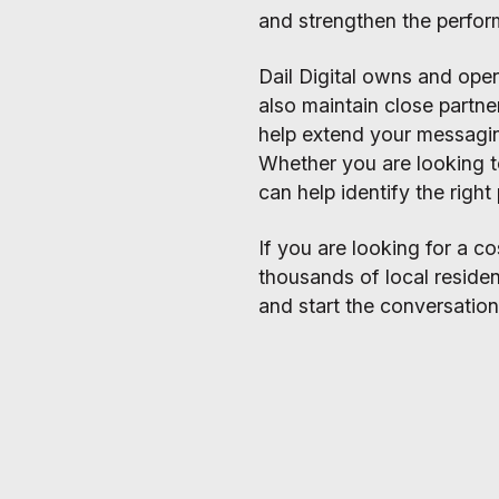
and strengthen the perfor
Dail Digital owns and ope
also maintain close partne
help extend your messag
Whether you are looking t
can help identify the righ
If you are looking for a 
thousands of local residen
and start the conversation