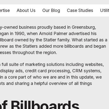
rtise
About Us
Our Blog
Case Studies
Utili
amily-owned business proudly based in Greensburg,
egan in 1990, when Arnold Palmer advertised his
illboard owned by the Statler family. What started as a
grew as the Statlers added more billboards and began
nesses throughout the region.
a full suite of marketing solutions including websites,
l display ads, credit card processing, CRM systems,
in a core part of who we are and in this update, we
ots and sharing a helpful overview of all things
f Billboards