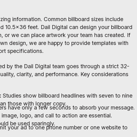
izing information. Common billboard sizes include
d 10.5x36 feet. Dail Digital can design your billboard
sh, or we can place artwork your team has created. If
wn design, we are happy to provide templates with
rt specifications.
ed by the Dail Digital team goes through a strict 32-
quality, clarity, and performance. Key considerations
:
Studies show billboard headlines with seven to nine
an those with longer copy.
ers have only a few seconds to absorb your message.
 image, logo, and call to action are essential.
uld be used sparingly.
mit your ad to one phone number or one website to