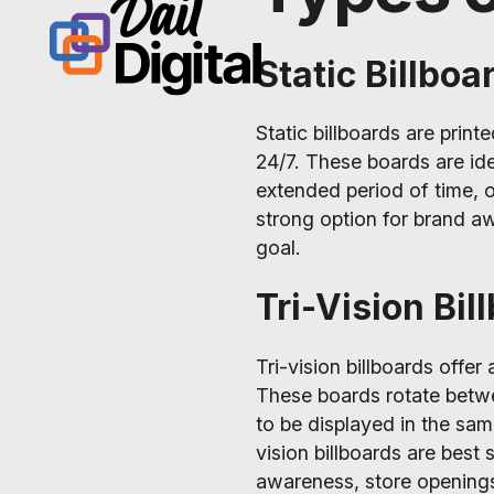
Static Billboa
Static billboards are print
24/7. These boards are ide
extended period of time, o
strong option for brand aw
goal.
Tri-Vision Bil
Tri-vision billboards offer
These boards rotate betwe
to be displayed in the same
vision billboards are best
awareness, store opening