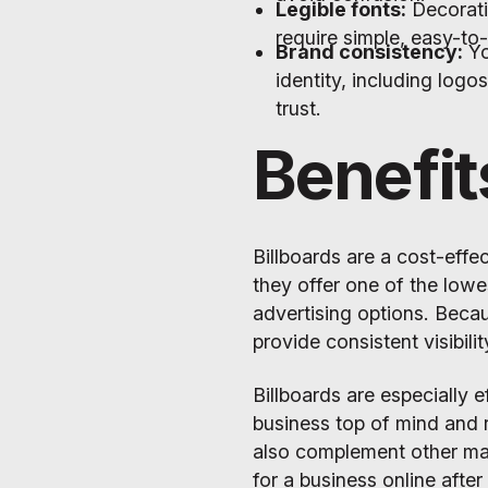
Legible fonts:
Decorati
require simple, easy-to
Brand consistency:
Yo
identity, including logo
trust.
Benefit
Billboards are a cost-effe
they offer one of the low
advertising options. Becau
provide consistent visibil
Billboards are especially 
business top of mind and r
also complement other mar
for a business online after