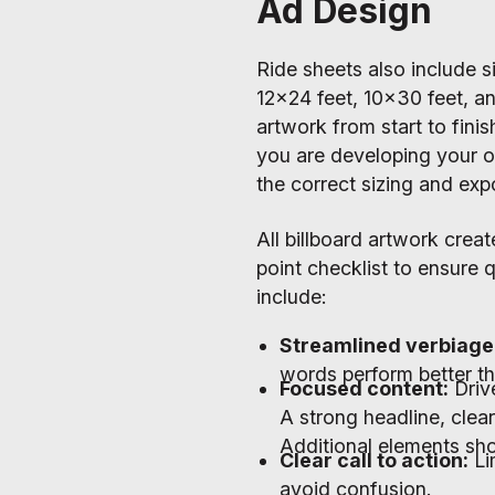
Ad Design
Ride sheets also include s
12x24 feet, 10x30 feet, an
artwork from start to fini
you are developing your o
the correct sizing and expo
All billboard artwork creat
point checklist to ensure 
include:
Streamlined verbiage
words perform better th
Focused content:
Driv
A strong headline, clear
Additional elements sho
Clear call to action:
Li
avoid confusion.