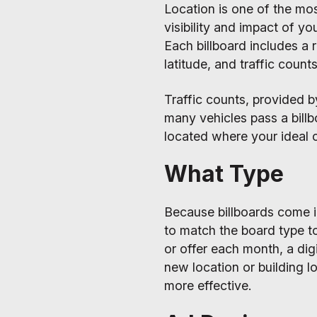
Location is one of the mo
visibility and impact of yo
Each billboard includes a 
latitude, and traffic counts
Traffic counts, provided 
many vehicles pass a bill
located where your ideal c
What Type
Because billboards come in 
to match the board type t
or offer each month, a dig
new location or building l
more effective.