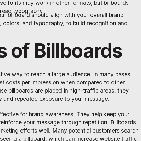
ve fonts may work in other formats, but billboards
-read typography.
ur billboard should align with your overall brand
s, colors, and typography, to build recognition and
s of Billboards
ctive way to reach a large audience. In many cases,
est costs per impression when compared to other
se billboards are placed in high-traffic areas, they
ity and repeated exposure to your message.
effective for brand awareness. They help keep your
einforce your message through repetition. Billboards
keting efforts well. Many potential customers search
 seeing a billboard, which can increase website traffic