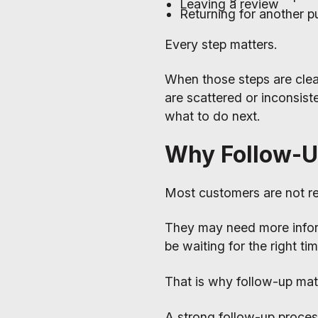
Leaving a review
Returning for another p
Every step matters.
When those steps are cle
are scattered or inconsist
what to do next.
Why Follow-U
Most customers are not re
They may need more info
be waiting for the right t
That is why follow-up mat
A strong follow-up proces