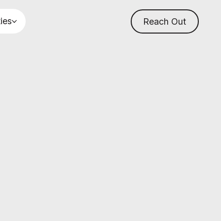
ties
Reach Out