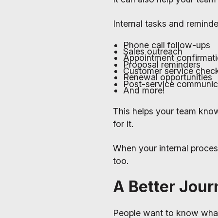
Internal tasks and reminde
Phone call follow-ups
Sales outreach
Appointment confirmat
Proposal reminders
Customer service check
Renewal opportunities
Post-service communic
And more!
This helps your team kno
for it.
When your internal proces
too.
A Better Jour
People want to know what