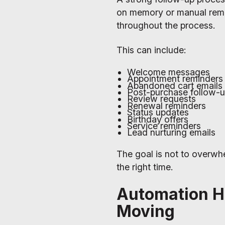
on memory or manual remin
throughout the process.
This can include:
Welcome messages
Appointment reminders
Abandoned cart emails
Post-purchase follow-
Review requests
Renewal reminders
Status updates
Birthday offers
Service reminders
Lead nurturing emails
The goal is not to overwh
the right time.
Automation H
Moving