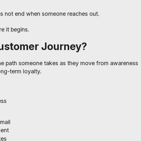
es not end when someone reaches out.
e it begins.
Customer Journey?
the path someone takes as they move from awareness
long-term loyalty.
ess
mail
ment
tes