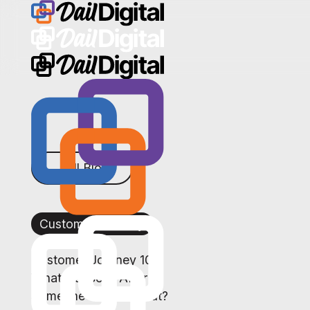
← All Blogs
Customer Journey
Customer Journey 101:
What Happens After
Someone Reaches Out?