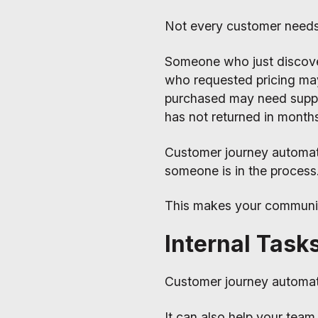
Not every customer need
Someone who just discov
who requested pricing ma
purchased may need suppo
has not returned in month
Customer journey automa
someone is in the process
This makes your communica
Internal Task
Customer journey automati
It can also help your team