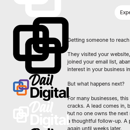
Expe
Getting someone to reach o
They visited your website, 
joined your email list, ab
interest in your business 
But what happens next?
For many businesses, this 
cracks. A lead comes in, 
but no one owns the next
a thoughtful follow-up. A 
again until weeks later.