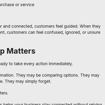
urchase or service
ar and connected, customers feel guided. When they
ent, customers can feel confused, ignored, or unsure
p Matters
ady to take every action immediately.
rmation. They may be comparing options. They may
ime. They may simply forget.
ters.
s helps your business stay connected without relying