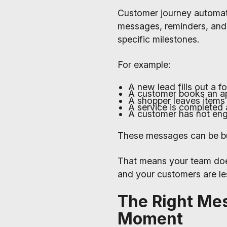
Customer journey automati
messages, reminders, and 
specific milestones.
For example:
A new lead fills out a 
A customer books an ap
A shopper leaves items 
A service is completed 
A customer has not eng
These messages can be bui
That means your team doe
and your customers are les
The Right Me
Moment