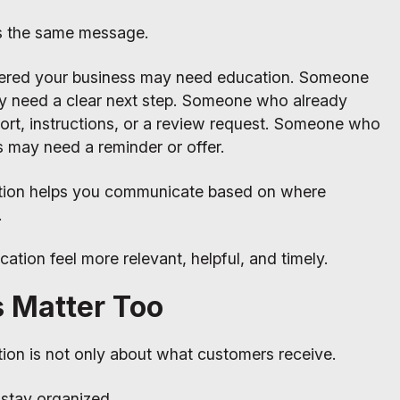
s the same message.
ered your business may need education. Someone
y need a clear next step. Someone who already
rt, instructions, or a review request. Someone who
s may need a reminder or offer.
tion helps you communicate based on where
.
tion feel more relevant, helpful, and timely.
s Matter Too
on is not only about what customers receive.
 stay organized.