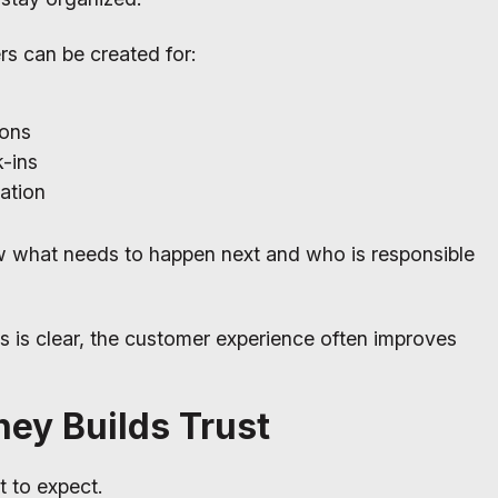
rs can be created for:
ions
-ins
ation
w what needs to happen next and who is responsible
s is clear, the customer experience often improves
ney Builds Trust
 to expect.