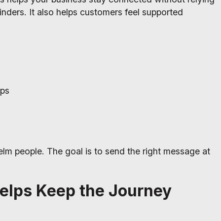
ders. It also helps customers feel supported
ups
elm people. The goal is to send the right message at
elps Keep the Journey