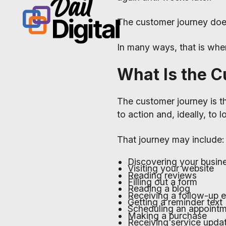
The customer journey do
In many ways, that is wher
What Is the 
The customer journey is 
to action and, ideally, to 
That journey may include:
Discovering your busin
Visiting your website
Reading reviews
Filling out a form
Reading a blog
Receiving a follow-up e
Getting a reminder text
Scheduling an appoint
Making a purchase
Receiving service upda