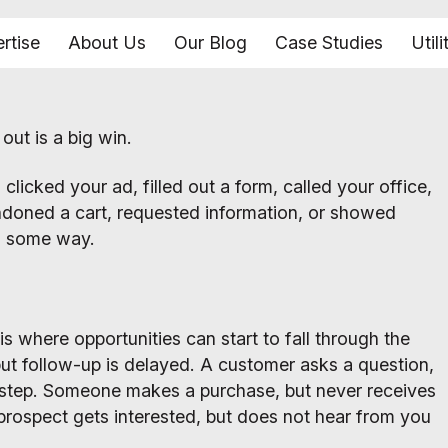
rtise
About Us
Our Blog
Case Studies
Utili
ut is a big win.
clicked your ad, filled out a form, called your office,
andoned a cart, requested information, or showed
in some way.
is where opportunities can start to fall through the
but follow-up is delayed. A customer asks a question,
 step. Someone makes a purchase, but never receives
prospect gets interested, but does not hear from you