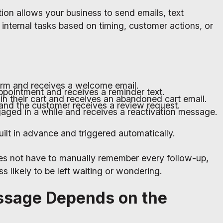
on allows your business to send emails, text
internal tasks based on timing, customer actions, or
form and receives a welcome email.
pointment and receives a reminder text.
in their cart and receives an abandoned cart email.
and the customer receives a review request.
aged in a while and receives a reactivation message.
lt in advance and triggered automatically.
s not have to manually remember every follow-up,
s likely to be left waiting or wondering.
ssage Depends on the