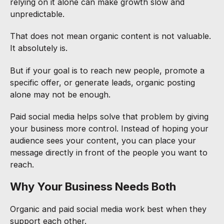
relying on it alone can make growth slow and
unpredictable.
That does not mean organic content is not valuable.
It absolutely is.
But if your goal is to reach new people, promote a
specific offer, or generate leads, organic posting
alone may not be enough.
Paid social media helps solve that problem by giving
your business more control. Instead of hoping your
audience sees your content, you can place your
message directly in front of the people you want to
reach.
Why Your Business Needs Both
Organic and paid social media work best when they
support each other.