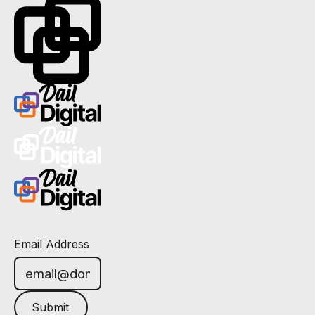
Email Address
Submit