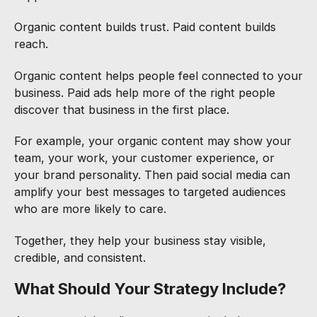
Organic content builds trust. Paid content builds
reach.
Organic content helps people feel connected to your
business. Paid ads help more of the right people
discover that business in the first place.
For example, your organic content may show your
team, your work, your customer experience, or
your brand personality. Then paid social media can
amplify your best messages to targeted audiences
who are more likely to care.
Together, they help your business stay visible,
credible, and consistent.
What Should Your Strategy Include?