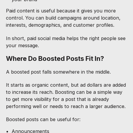
Paid content is useful because it gives you more
control. You can build campaigns around location,
interests, demographics, and customer profiles.
In short, paid social media helps the right people see
your message.
Where Do Boosted Posts Fit In?
A boosted post falls somewhere in the middle.
It starts as organic content, but ad dollars are added
to increase its reach. Boosting can be a simple way
to get more visibility for a post that is already
performing well or needs to reach a larger audience.
Boosted posts can be useful for:
Announcements