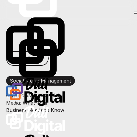
← All Blogs
Social Media Management
Organic vs. Paid Social
Media: What Your
Business Needs to Know