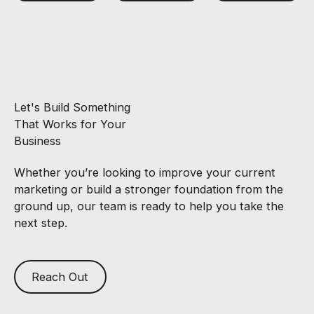
Let's Build Something
That Works for Your
Business
Whether you’re looking to improve your current
marketing or build a stronger foundation from the
ground up, our team is ready to help you take the
next step.
Reach Out