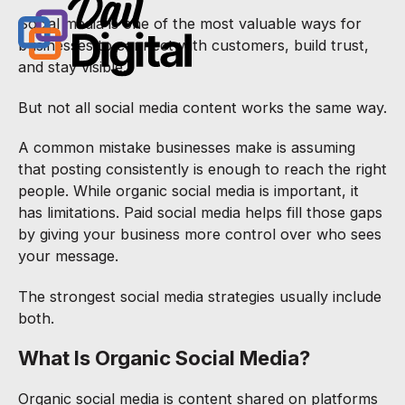
Social media is one of the most valuable ways for
businesses to connect with customers, build trust,
and stay visible.
But not all social media content works the same way.
A common mistake businesses make is assuming
that posting consistently is enough to reach the right
people. While organic social media is important, it
has limitations. Paid social media helps fill those gaps
by giving your business more control over who sees
your message.
The strongest social media strategies usually include
both.
What Is Organic Social Media?
Organic social media is content shared on platforms