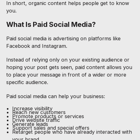
In short, organic content helps people get to know
you.
What Is Paid Social Media?
Paid social media is advertising on platforms like
Facebook and Instagram.
Instead of relying only on your existing audience or
hoping your post gets seen, paid content allows you
to place your message in front of a wider or more
specific audience.
Paid social media can help your business:
Increase visibility
Reach new customers
Promote products or services
Drive website traffic
Generate leads
Support sales and special offers
Retarget people who have already interacted with
your brand