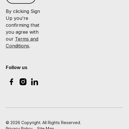
By clicking Sign
Up you're
confirming that
you agree with
our
Terms and
Conditions
.
Follow us
©
2026
Copyright. All Rights Reserved.
Privacy Policy
Site Map