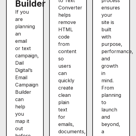
to Text
process
Builder
Converter
ensures
If you
helps
your
are
remove
site is
planning
HTML
built
an
code
with
email
from
purpose,
or text
content
performance,
campaign,
so
and
Dail
users
growth
Digital’s
can
in
Email
quickly
mind.
Campaign
create
From
Builder
clean
planning
can
plain
to
help
text
launch
you
for
and
map it
emails,
beyond,
out
documents,
a
before