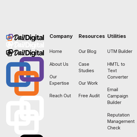
Footer
Company
Resources
Utilities
Home
Our Blog
UTM Builder
About Us
Case
HMTL to
Studies
Text
Our
Converter
Expertise
Our Work
Email
Reach Out
Free Audit
Campaign
Builder
Reputation
Management
Check