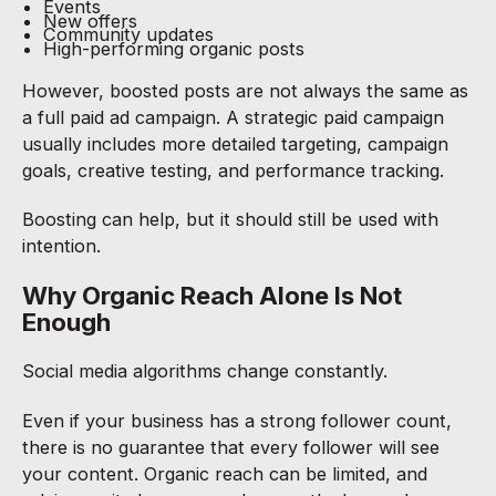
Events
New offers
Community updates
High-performing organic posts
However, boosted posts are not always the same as
a full paid ad campaign. A strategic paid campaign
usually includes more detailed targeting, campaign
goals, creative testing, and performance tracking.
Boosting can help, but it should still be used with
intention.
Why Organic Reach Alone Is Not
Enough
Social media algorithms change constantly.
Even if your business has a strong follower count,
there is no guarantee that every follower will see
your content. Organic reach can be limited, and