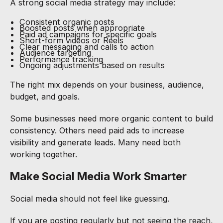
A strong social media strategy may include:
Consistent organic posts
Boosted posts when appropriate
Paid ad campaigns for specific goals
Short-form videos or Reels
Clear messaging and calls to action
Audience targeting
Performance tracking
Ongoing adjustments based on results
The right mix depends on your business, audience,
budget, and goals.
Some businesses need more organic content to build
consistency. Others need paid ads to increase
visibility and generate leads. Many need both
working together.
Make Social Media Work Smarter
Social media should not feel like guessing.
If you are posting regularly but not seeing the reach,