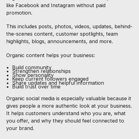
like Facebook and Instagram without paid
promotion.
This includes posts, photos, videos, updates, behind-
the-scenes content, customer spotlights, team
highlights, blogs, announcements, and more.
Organic content helps your business:
Build community
Strengthen relationships
Show personality
Keep current followers engaged
Share updates and helpful information
Build trust over time
Organic social media is especially valuable because it
gives people a more authentic look at your business.
It helps customers understand who you are, what
you offer, and why they should feel connected to
your brand.