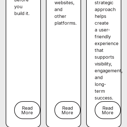
websites,
strategic
you
and
approach
build it.
other
helps
platforms.
create
a user-
friendly
experience
that
supports
visibility,
engagement,
and
long-
term
success.
Read
Read
Read
More
More
More