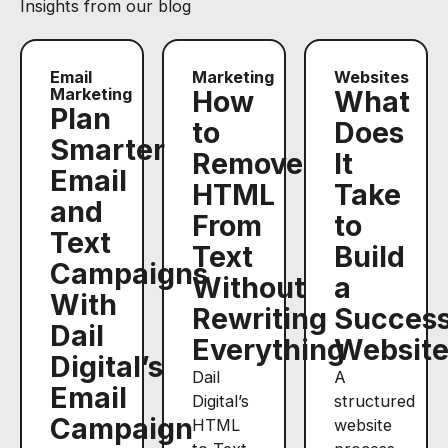
Insights from our blog
Email
Marketing
Websites
Marketing
How
What
Plan
to
Does
Smarter
Remove
It
Email
HTML
Take
and
From
to
Text
Text
Build
Campaigns
Without
a
With
Rewriting
Success
Dail
Everything
Websit
Digital’s
Dail
A
Email
Digital’s
structured
Campaign
HTML
website