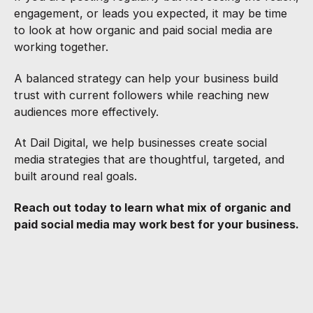
engagement, or leads you expected, it may be time
to look at how organic and paid social media are
working together.
A balanced strategy can help your business build
trust with current followers while reaching new
audiences more effectively.
At Dail Digital, we help businesses create social
media strategies that are thoughtful, targeted, and
built around real goals.
Reach out today to learn what mix of organic and
paid social media may work best for your business.