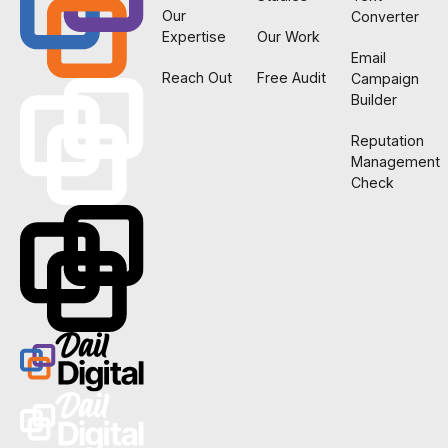
Our
Converter
Expertise
Our Work
Email
Reach Out
Free Audit
Campaign
Builder
Reputation
Management
Check