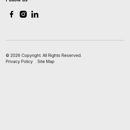
©
2026
Copyright. All Rights Reserved.
Privacy Policy
Site Map