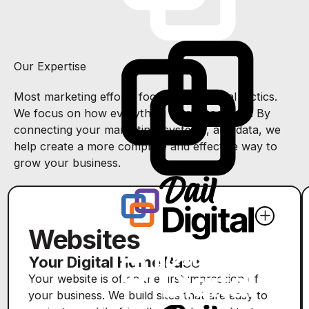
Our Expertise
Most marketing efforts focus on individual tactics.
We focus on how everything works together. By
connecting your marketing, systems, and data, we
help create a more complete and effective way to
grow your business.
Websites
Your Digital Home Base
Your website is often the first impression of
your business. We build sites that are easy to