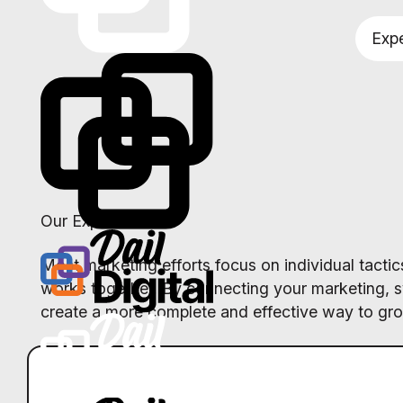
Expe
Our Expertise
Most marketing efforts focus on individual tact
works together. By connecting your marketing, 
create a more complete and effective way to gr