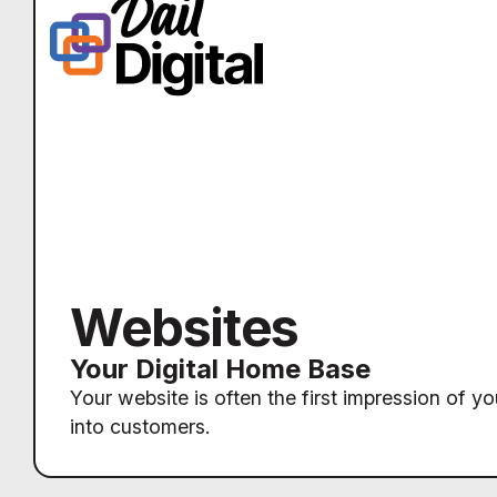
Websites
Your Digital Home Base
Your website is often the first impression of yo
into customers.