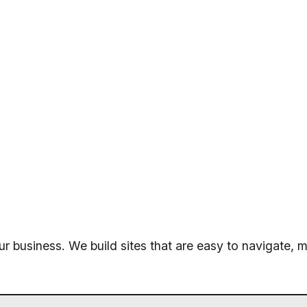
ur business. We build sites that are easy to navigate, m