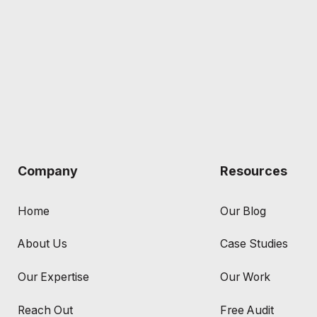
Company
Resources
Home
Our Blog
About Us
Case Studies
Our Expertise
Our Work
Reach Out
Free Audit