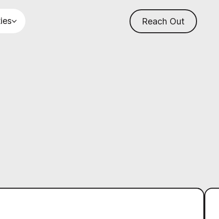
ties
Reach Out