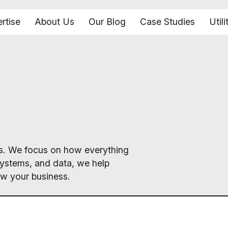
rtise
About Us
Our Blog
Case Studies
Utili
ics. We focus on how everything
systems, and data, we help
ow your business.