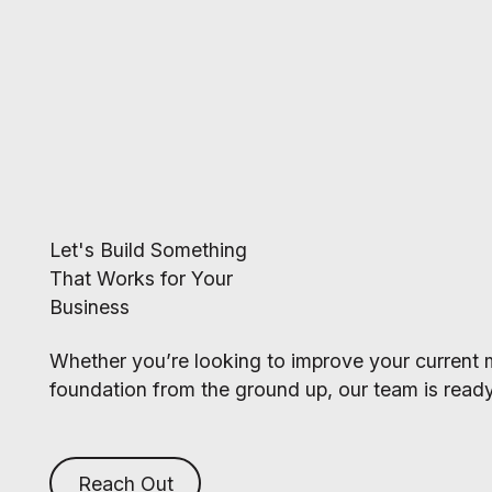
Let's Build Something
That Works for Your
Business
Whether you’re looking to improve your current m
foundation from the ground up, our team is ready
Reach Out