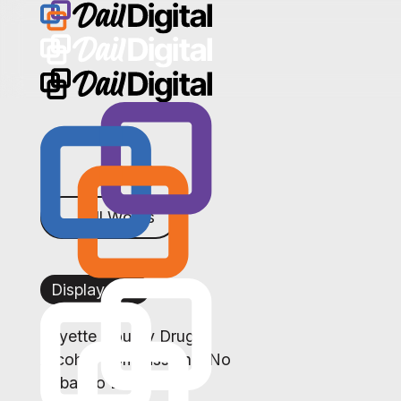
← All Works
Display Ads
Fayette County Drug &
Alcohol Commission – No
Tobacco Day