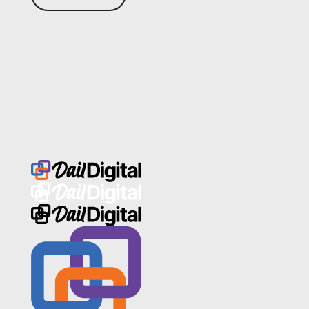
Footer