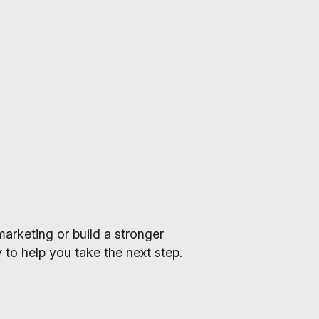
arketing or build a stronger
 to help you take the next step.