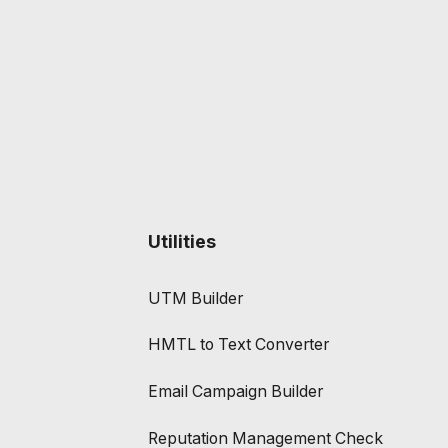
Utilities
UTM Builder
HMTL to Text Converter
Email Campaign Builder
Reputation Management Check