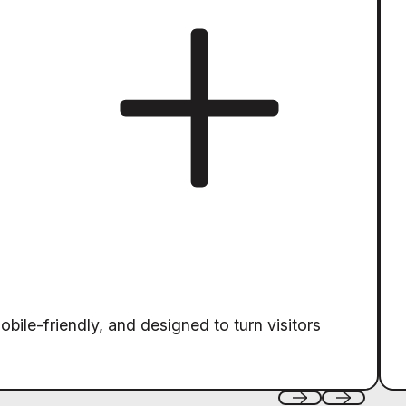
obile-friendly, and designed to turn visitors