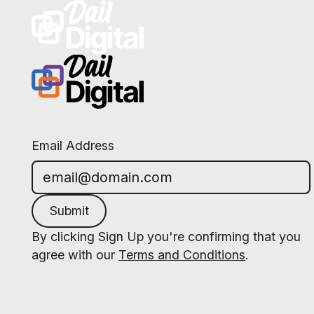
Email Address
Submit
By clicking Sign Up you're confirming that you
agree with our
Terms and Conditions
.