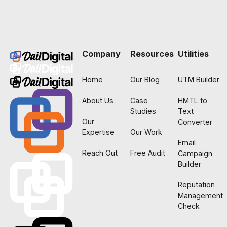
Footer
Company
Resources
Utilities
Home
Our Blog
UTM Builder
About Us
Case
HMTL to
Studies
Text
Our
Converter
Expertise
Our Work
Email
Reach Out
Free Audit
Campaign
Builder
Reputation
Management
Check