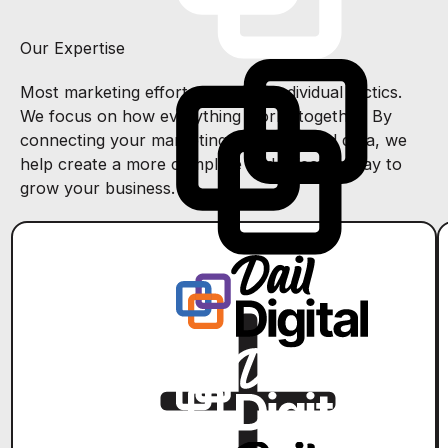
Our Expertise
Most marketing efforts focus on individual tactics.
We focus on how everything works together. By
connecting your marketing, systems, and data, we
help create a more complete and effective way to
grow your business.