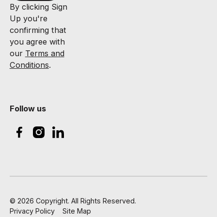
By clicking Sign
Up you're
confirming that
you agree with
our
Terms and
Conditions
.
Follow us
©
2026
Copyright. All Rights Reserved.
Privacy Policy
Site Map