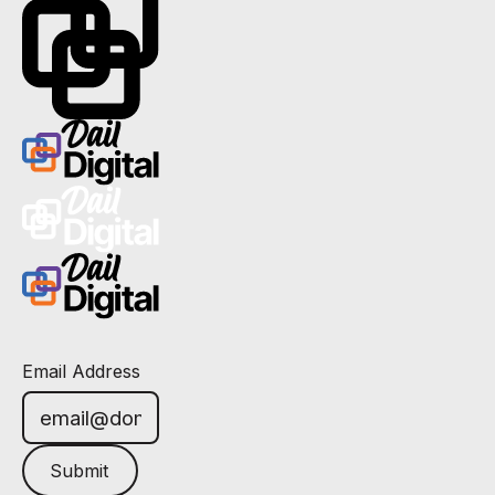
Email Address
Submit