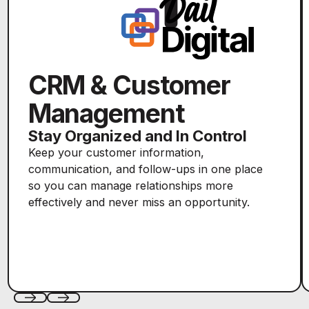
CRM & Customer
Management
Stay Organized and In Control
Keep your customer information,
communication, and follow-ups in one place
so you can manage relationships more
effectively and never miss an opportunity.