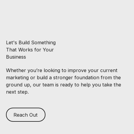
Let's Build Something
That Works for Your
Business
Whether you’re looking to improve your current
marketing or build a stronger foundation from the
ground up, our team is ready to help you take the
next step.
Reach Out