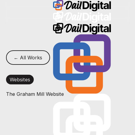
← All Works
Websites
The Graham Mill Website