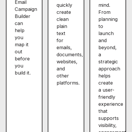
Email
quickly
mind.
Campaign
create
From
Builder
clean
planning
can
plain
to
help
text
launch
you
for
and
map it
emails,
beyond,
out
documents,
a
before
websites,
strategic
you
and
approach
build it.
other
helps
platforms.
create
a user-
friendly
experience
that
supports
visibility,