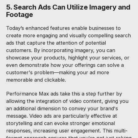
5. Search Ads Can Utilize Imagery and
Footage
Today’s enhanced features enable businesses to
create more engaging and visually compelling search
ads that capture the attention of potential
customers. By incorporating imagery, you can
showcase your products, highlight your services, or
even demonstrate how your offerings can solve a
customer's problem—making your ad more
memorable and clickable.
Performance Max ads take this a step further by
allowing the integration of video content, giving you
an additional dimension to convey your brand's
message. Video ads are particularly effective at
storytelling and can evoke stronger emotional
responses, increasing user engagement. This multi-
format approach ensures that you're not just relying