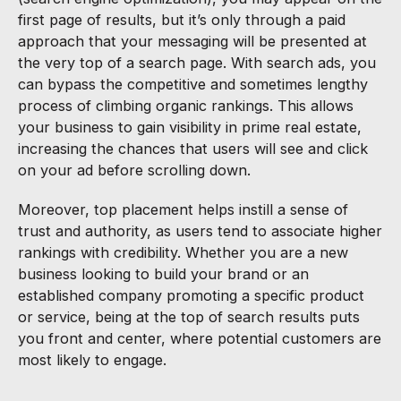
first page of results, but it’s only through a paid
approach that your messaging will be presented at
the very top of a search page. With search ads, you
can bypass the competitive and sometimes lengthy
process of climbing organic rankings. This allows
your business to gain visibility in prime real estate,
increasing the chances that users will see and click
on your ad before scrolling down.
Moreover, top placement helps instill a sense of
trust and authority, as users tend to associate higher
rankings with credibility. Whether you are a new
business looking to build your brand or an
established company promoting a specific product
or service, being at the top of search results puts
you front and center, where potential customers are
most likely to engage.