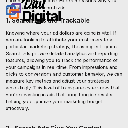
Looking for HOT leads? Here’s 5 reasons why you
should consider search ads.
1. Search Ads are Trackable
Knowing where your ad dollars are going is vital. If
you are looking to attribute your customers to a
particular marketing strategy, this is a great option.
Search ads provide detailed analytics and reporting
features, allowing you to track the performance of
your campaigns in real-time. From impressions and
clicks to conversions and customer behavior, we can
measure key metrics and adjust your strategies
accordingly. This level of transparency ensures that
you're investing in ads that bring tangible results,
helping you optimize your marketing budget
effectively.
2. Search Ads Give You Control