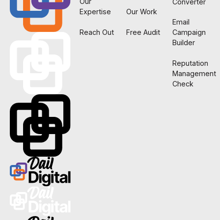
Our
Converter
Expertise
Our Work
Email
Reach Out
Free Audit
Campaign
Builder
Reputation
Management
Check