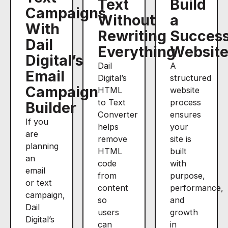
Text
Build
Campaigns
Without
a
With
Rewriting
Success
Dail
Everything
Websit
Digital’s
Dail
A
Email
Digital’s
structured
Campaign
HTML
website
to Text
process
Builder
Converter
ensures
If you
helps
your
are
remove
site is
planning
HTML
built
an
code
with
email
from
purpose,
or text
content
performance,
campaign,
so
and
Dail
users
growth
Digital’s
can
in