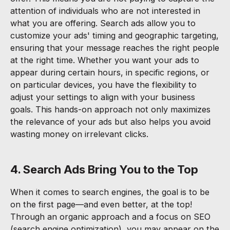
attention of individuals who are not interested in
what you are offering. Search ads allow you to
customize your ads' timing and geographic targeting,
ensuring that your message reaches the right people
at the right time. Whether you want your ads to
appear during certain hours, in specific regions, or
on particular devices, you have the flexibility to
adjust your settings to align with your business
goals. This hands-on approach not only maximizes
the relevance of your ads but also helps you avoid
wasting money on irrelevant clicks.
4. Search Ads Bring You to the Top
When it comes to search engines, the goal is to be
on the first page—and even better, at the top!
Through an organic approach and a focus on SEO
(search engine optimization), you may appear on the