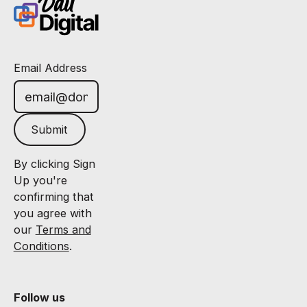
Email Address
Submit
By clicking Sign
Up you're
confirming that
you agree with
our
Terms and
Conditions
.
Follow us