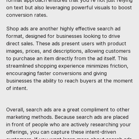
on text but also leveraging powerful visuals to boost
conversion rates.
Shop ads are another highly effective search ad
format, designed for businesses looking to drive
direct sales. These ads present users with product
images, prices, and descriptions, allowing customers
to purchase an item directly from the ad itself. This
streamlined shopping experience minimizes friction,
encouraging faster conversions and giving
businesses the ability to reach buyers at the moment
of intent.
Overall, search ads are a great compliment to other
marketing methods. Because search ads are placed
in front of people who are actively researching your
offerings, you can capture these intent-driven