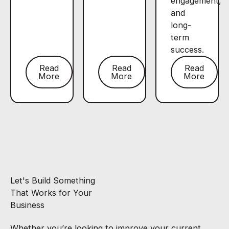
engagement,
and
long-
term
success.
Read
Read
Read
More
More
More
Let's Build Something
That Works for Your
Business
Whether you’re looking to improve your current