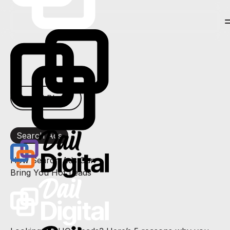
← All Blogs
Search Ads
How Search Ads Can
Bring You Hot Leads