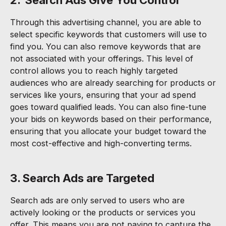
Through this advertising channel, you are able to
select specific keywords that customers will use to
find you. You can also remove keywords that are
not associated with your offerings. This level of
control allows you to reach highly targeted
audiences who are already searching for products or
services like yours, ensuring that your ad spend
goes toward qualified leads. You can also fine-tune
your bids on keywords based on their performance,
ensuring that you allocate your budget toward the
most cost-effective and high-converting terms.
3. Search Ads are Targeted
Search ads are only served to users who are
actively looking or the products or services you
offer. This means you are not paying to capture the