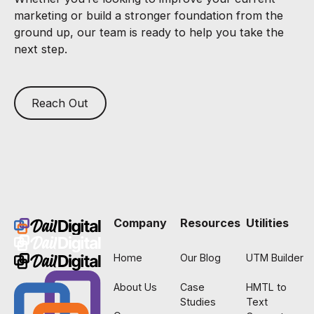
marketing or build a stronger foundation from the
ground up, our team is ready to help you take the
next step.
Reach Out
Footer
Company
Resources
Utilities
Home
Our Blog
UTM Builder
About Us
Case
HMTL to
Studies
Text