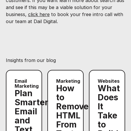
customers. If you want learn more about search ads
and see if this may be a viable solution for your
business,
click here
to book your free intro call with
our team at Dail Digital.
Insights from our blog
Email
Marketing
Websites
Marketing
How
What
Plan
to
Does
Smarter
Remove
It
Email
HTML
Take
and
From
to
Text