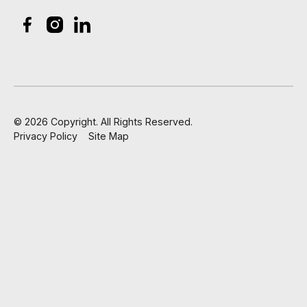
©
2026
Copyright. All Rights Reserved.
Privacy Policy
Site Map