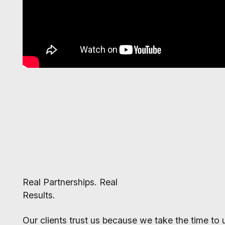
Real Partnerships. Real
Results.
Our clients trust us because we take the time to u