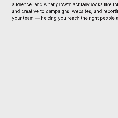
audience, and what growth actually looks like for
and creative to campaigns, websites, and report
your team — helping you reach the right people