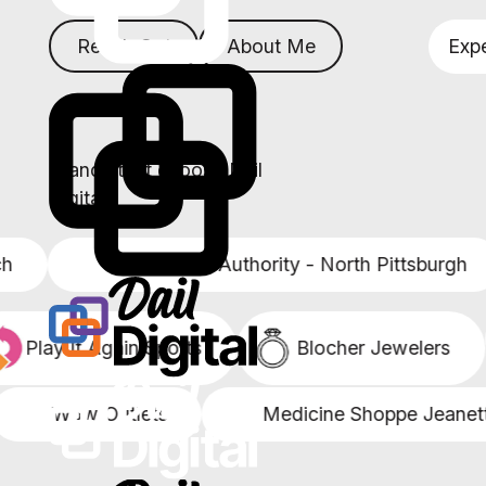
Reach Out
About Me
Expe
Brands that choose Dail
Digital
Senior Care Authority - North Pittsburgh
Play It Again Sports
Blocher Jewelers
Wow Outlets
Medicine Shoppe Jeanette