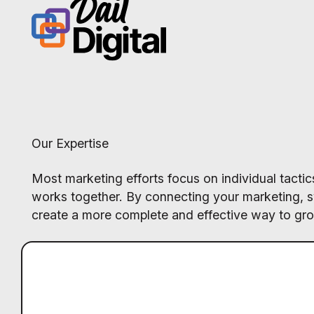
Our Expertise
Most marketing efforts focus on individual tact
works together. By connecting your marketing, 
create a more complete and effective way to gr