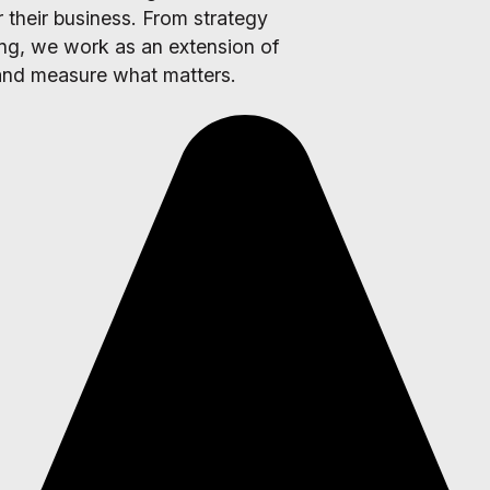
 their business. From strategy
ing, we work as an extension of
 and measure what matters.