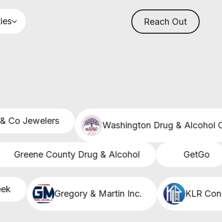
ties
Reach Out
Co Jewelers
Washington Drug & Alcohol Co
Greene County Drug & Alcohol
GetGo
Gregory & Martin Inc.
KLR Constr