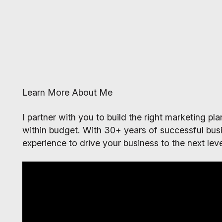
Learn More About Me
I partner with you to build the right marketing p
within budget. With 30+ years of successful busi
experience to drive your business to the next leve