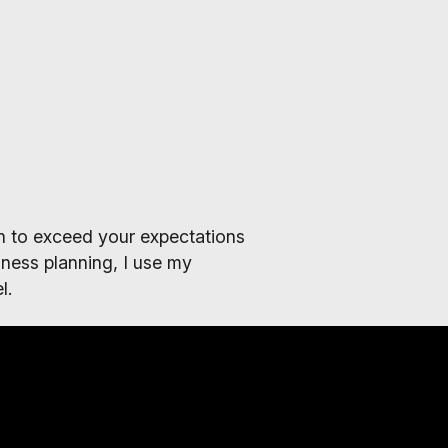
lan to exceed your expectations
ness planning, I use my
l.