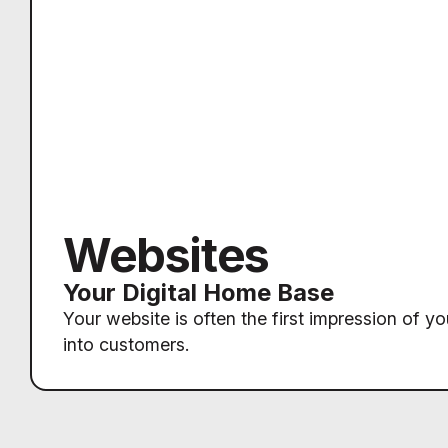
Websites
Your Digital Home Base
Your website is often the first impression of yo
into customers.