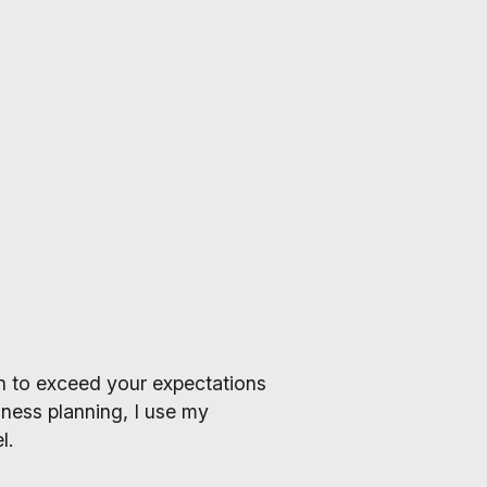
lan to exceed your expectations
ness planning, I use my
l.