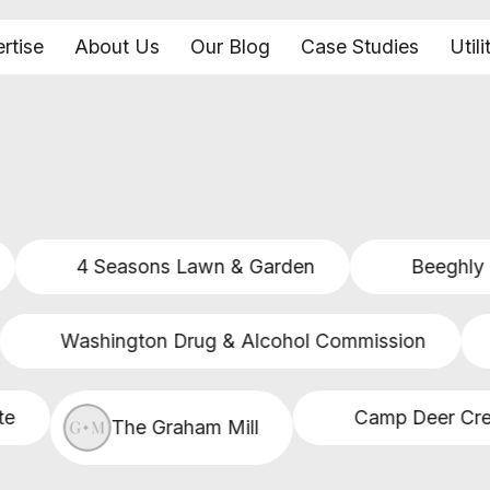
rtise
About Us
Our Blog
Case Studies
Utili
4 Seasons Lawn & Garden
Beeghly & 
Washington Drug & Alcohol Commission
Camp Deer Creek
The Graham Mill