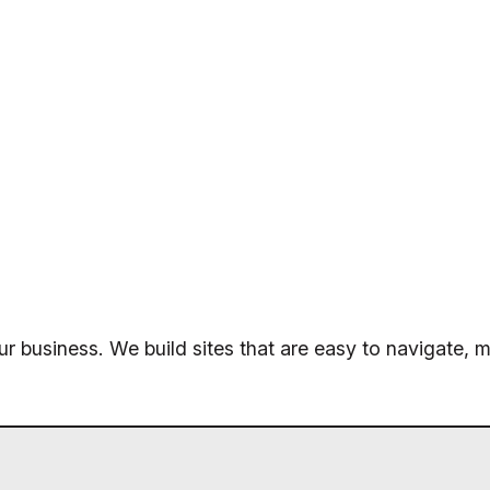
ur business. We build sites that are easy to navigate, m