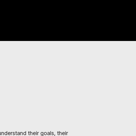
nderstand their goals, their