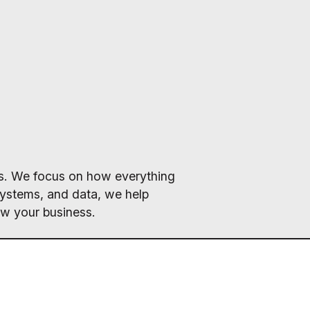
ics. We focus on how everything
systems, and data, we help
ow your business.