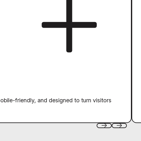
obile-friendly, and designed to turn visitors