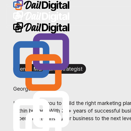
Senior Marketing Strategist
George Cross
I partner with you to build the right marketing p
within budget. With 30+ years of successful busi
experience to drive your business to the next leve