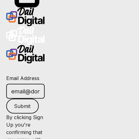
Email Address
Submit
By clicking Sign
Up you're
confirming that