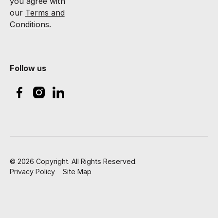
you agree with
our
Terms and
Conditions
.
Follow us
©
2026
Copyright. All Rights Reserved.
Privacy Policy
Site Map