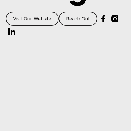
Visit Our Website
Reach Out
Footer