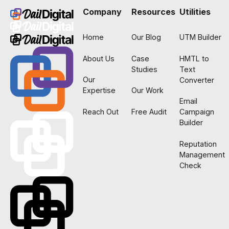
Company
Resources
Utilities
Home
Our Blog
UTM Builder
About Us
Case
HMTL to
Studies
Text
Our
Converter
Expertise
Our Work
Email
Reach Out
Free Audit
Campaign
Builder
Reputation
Management
Check